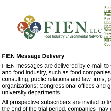
Abo
List
Fee
Pay 
Cont
Hom
Wha
Sear
FIEN
FIE
Coun
FIEN Message Delivery
FIEN messages are delivered by e-mail to s
and food industry, such as food companies 
consulting, public relations and law firms
organizations; Congressional offices and
university departments.
All prospective subscribers are invited to tr
the end of the trial period, companies may