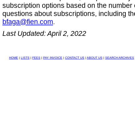
subscription options based on the number 
questions about subscriptions, including the
bfaga@fien.com
.
Last Updated: April 2, 2022
HOME
|
LISTS
|
FEES
|
PAY INVOICE
|
CONTACT US
|
ABOUT US
|
SEARCH ARCHIVES