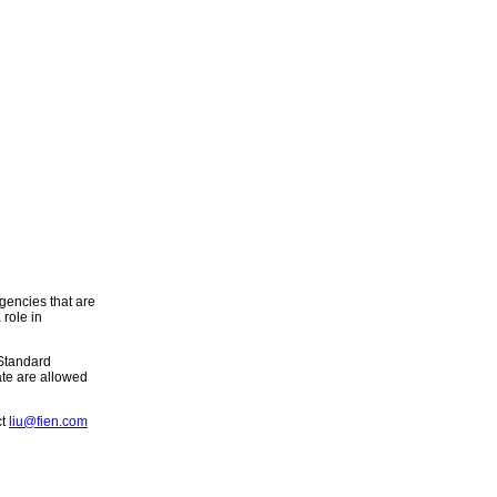
gencies that are
role in
 Standard
ate are allowed
ct
liu@fien.com