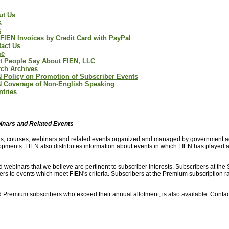
ut Us
s
s
FIEN Invoices by Credit Card with PayPal
act Us
e
t People Say About FIEN, LLC
ch Archives
 Policy on Promotion of Subscriber Events
N Coverage of Non-English Speaking
tries
binars and Related Events
ings, courses, webinars and related events organized and managed by government a
pments. FIEN also distributes information about events in which FIEN has played a 
 webinars that we believe are pertinent to subscriber interests. Subscribers at the
bers to events which meet FIEN's criteria. Subscribers at the Premium subscription r
and Premium subscribers who exceed their annual allotment, is also available. Conta