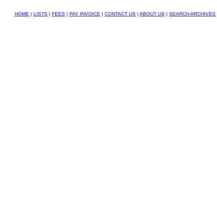
HOME
|
LISTS
|
FEES
|
PAY INVOICE
|
CONTACT US
|
ABOUT US
|
SEARCH ARCHIVES