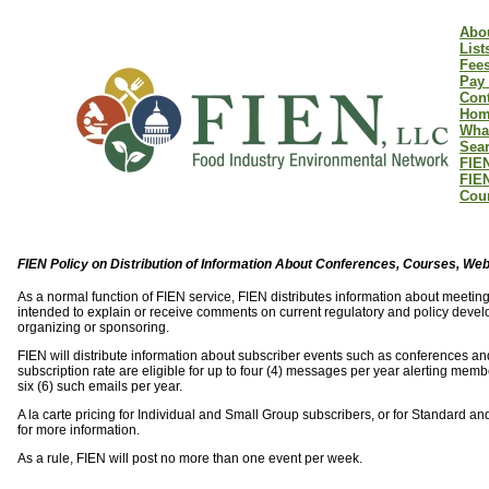
Abo
List
Fee
Pay 
Cont
Hom
Wha
Sear
FIEN
FIE
Coun
FIEN Policy on Distribution of Information About Conferences, Courses, We
As a normal function of FIEN service, FIEN distributes information about meet
intended to explain or receive comments on current regulatory and policy develo
organizing or sponsoring.
FIEN will distribute information about subscriber events such as conferences and
subscription rate are eligible for up to four (4) messages per year alerting mem
six (6) such emails per year.
A la carte pricing for Individual and Small Group subscribers, or for Standard 
for more information.
As a rule, FIEN will post no more than one event per week.